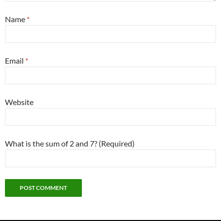
Name
*
Email
*
Website
What is the sum of 2 and 7? (Required)