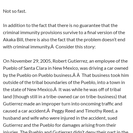
Not so fast.
In addition to the fact that there is no guarantee that the
criminal immunity provisions survive to a final version of the
Akaka Bill, there is also the fact that the problem doesn’t end
with criminal immunity.Â Consider this story:
On November 29, 2005, Robert Gutierrez, an employee of the
Pueblo of Santa Clara in New Mexico, was driving a car owned
by the Pueblo on Pueblo business.Â Â That business took him
outside of the tribal boundaries of the Pueblo, into a town in
the state of New Mexico.Â It was while he was off of tribal
land (though still in a tribe-owned car on tribe-business) that
Gutierrez made an improper turn into oncoming traffic and
caused a car accident.Â Peggy Reed and Timothy Reed, a
husband and wife who were injured in the accident, sued
Gutierrez and the Pueblo for damages arising from their
injuries. The Pueblo and Gutierrez didn’t deny their part in the