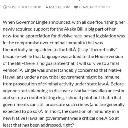
NOVEMBER 17, 2010
MALIA BLOM
LEAVE A COMMENT
When Governor Lingle announced, with all due flourishing, her
newly acquired support for the Akaka Bill, a big part of her
new-found appreciation for divisive race-based legislation was
in the compromise over criminal immunity that was
theoretically being added to the bill.Â (I say “theoretically”
because–while that language was added to the House version
of the Bill–there is no guarantee that it will survive to a final
version.)Â Lingle was understandably concerned that Native
Hawaiians under a new tribal government might be immune
from prosecution of criminal activity under state law.Â Before
anyone starts planning to discover a Native Hawaiian ancestor
and set up a counterfeiting ring, I should point out that tribal
governments can still prosecute such crimes (and are generally
expected to do so).Â In short, the question of immunity in a
new Native Hawaiian government was a critical one.Â So at
least that has been addressed, right?