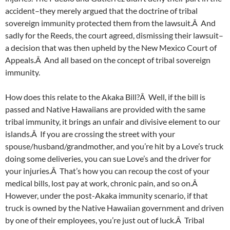
accident–they merely argued that the doctrine of tribal
sovereign immunity protected them from the lawsuit.Â And
sadly for the Reeds, the court agreed, dismissing their lawsuit–
a decision that was then upheld by the New Mexico Court of
Appeals.Â And all based on the concept of tribal sovereign
immunity.
How does this relate to the Akaka Bill?Â Well, if the bill is
passed and Native Hawaiians are provided with the same
tribal immunity, it brings an unfair and divisive element to our
islands.Â If you are crossing the street with your
spouse/husband/grandmother, and you’re hit by a Love’s truck
doing some deliveries, you can sue Love’s and the driver for
your injuries.Â That’s how you can recoup the cost of your
medical bills, lost pay at work, chronic pain, and so on.Â
However, under the post-Akaka immunity scenario, if that
truck is owned by the Native Hawaiian government and driven
by one of their employees, you’re just out of luck.Â Tribal