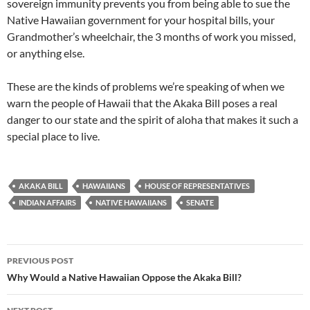
sovereign immunity prevents you from being able to sue the
Native Hawaiian government for your hospital bills, your
Grandmother’s wheelchair, the 3 months of work you missed,
or anything else.
These are the kinds of problems we’re speaking of when we
warn the people of Hawaii that the Akaka Bill poses a real
danger to our state and the spirit of aloha that makes it such a
special place to live.
AKAKA BILL
HAWAIIANS
HOUSE OF REPRESENTATIVES
INDIAN AFFAIRS
NATIVE HAWAIIANS
SENATE
Post
PREVIOUS POST
navigation
Why Would a Native Hawaiian Oppose the Akaka Bill?