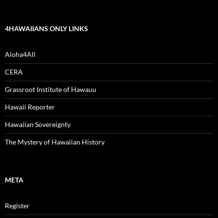
4HAWAIIANS ONLY LINKS
Aloha4All
CERA
Grassroot Institute of Hawauu
Hawaii Reporter
Hawaiian Sovereignty
The Mystery of Hawaiian History
META
Register