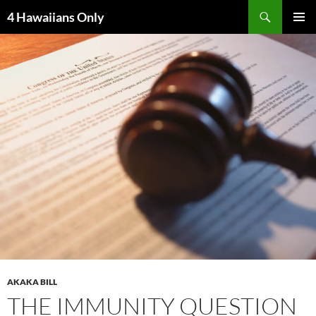
Skip
Search
4 Hawaiians Only
to
PRIMAR
content
MENU
AKAKA BILL
THE IMMUNITY QUESTION