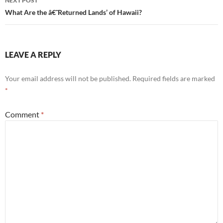
NEXT POST
What Are the â€˜Returned Lands’ of Hawaii?
LEAVE A REPLY
Your email address will not be published.
Required fields are marked
*
Comment
*