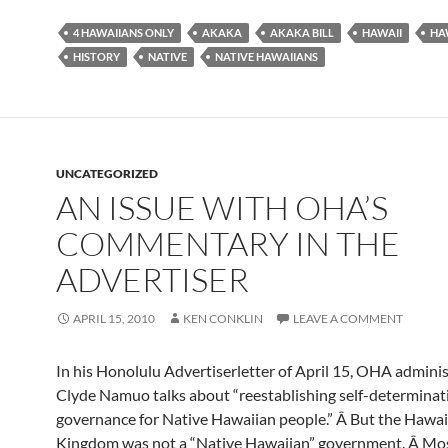
4 HAWAIIANS ONLY
AKAKA
AKAKA BILL
HAWAII
HA
HISTORY
NATIVE
NATIVE HAWAIIANS
UNCATEGORIZED
AN ISSUE WITH OHA’S
COMMENTARY IN THE
ADVERTISER
APRIL 15, 2010
KEN CONKLIN
LEAVE A COMMENT
In his Honolulu Advertiserletter of April 15, OHA admini
Clyde Namuo talks about “reestablishing self-determinati
governance for Native Hawaiian people.” Â But the Hawai
Kingdom was not a “Native Hawaiian” government. Â Mos