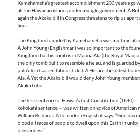
Kamehameha’s greatest accomplishment 200 years ago wa
all the Hawaiian islands under a single government. Â Bu
again the Akaka bill in Congress threatens to rip us apart 
lines.
The Kingdom founded by Kamehameha was multiracial in a
Â John Young (Englishman) was so important to the found
Kingdom that his tomb is in Mauna Ala (the Royal Mausole
the only tomb built to resemble a heiau, and is guarded by 
pulo’ulo’u (sacred taboo sticks). Â His are the oldest bon
Ala. Â Yet the Akaka bill would deny John Young members
Akaka tribe.
The first sentence of Hawaii’s first Constitution (1840) —
kokokahi sentence — was written on advice of American 
William Richards. Â In modern English it says: “God has 
blood all races of people to dwell upon this Earth in unity
blessedness.”