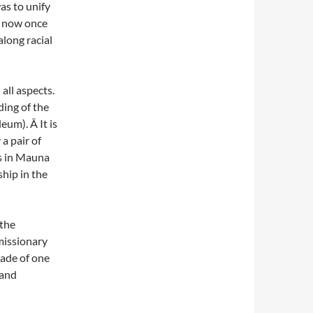
s to unify
t now once
along racial
ll aspects.
ing of the
um). Â It is
a pair of
es in Mauna
hip in the
 the
missionary
made of one
 and