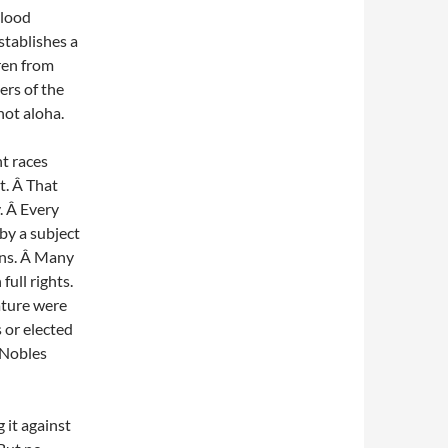
blood
stablishes a
ren from
rs of the
not aloha.
t races
t. Â That
. Â Every
by a subject
ans. Â Many
ull rights.
ature were
 or elected
 Nobles
 it against