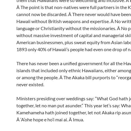
them that Hawaiians were so welcoming and inclusive. Â 
Â The point is that non-natives were full partners in the
cannot now be discarded. Â There never would have been 
Hawaii without British weapons and expertise. Â No writ
language or Christianity without the missionaries. Â No 
without massive investment of capital and managerial skil
American businessmen, plus sweat equity from Asian labo
1893 only 40% of Hawaii’s people had even one drop of n
There has never been a unified government for all the Ha
islands that included only ethnic Hawaiians, either among
or among the people. Â The Akaka bill purports to “reorg
never existed.
Ministers presiding over weddings say: “What God hath 
together, let no man put asunder.” This year let’s say: Wha
Kamehameha hath joined together, let not Akaka rip asun
Â ‘A’ohe hope e ho’i mai ai. Â Imua.