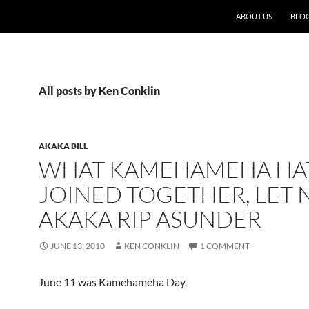
ABOUT US
BLO
All posts by Ken Conklin
AKAKA BILL
WHAT KAMEHAMEHA HA
JOINED TOGETHER, LET 
AKAKA RIP ASUNDER
JUNE 13, 2010
KEN CONKLIN
1 COMMENT
June 11 was Kamehameha Day.