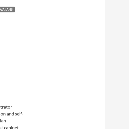
WAIIANS
strator
on and self-
ian
t cabinet