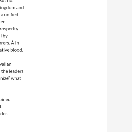
But no.
 Kingdom and
a unified
ten
prosperity
l by
rers. Â In
ative blood.
waiian
 the leaders
anize” what
joined
t
der.