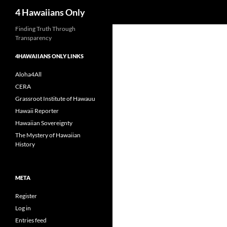
Search
4 Hawaiians Only
Skip
Finding Truth Through
Transparency
to
content
4HAWAIIANS ONLY LINKS
Aloha4All
CERA
Grassroot Institute of Hawauu
Hawaii Reporter
Hawaiian Sovereignty
The Mystery of Hawaiian
History
META
Register
Log in
Entries feed