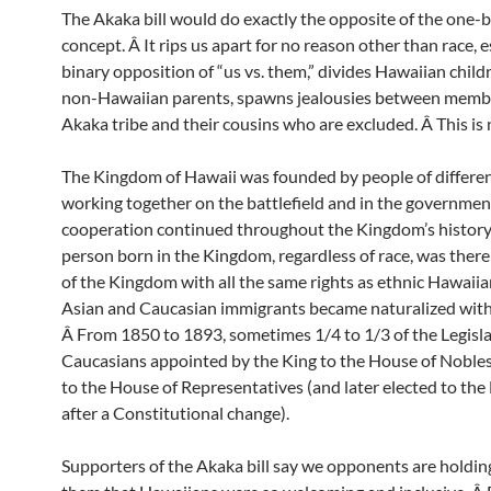
The Akaka bill would do exactly the opposite of the one-
concept. Â It rips us apart for no reason other than race, e
binary opposition of “us vs. them,” divides Hawaiian child
non-Hawaiian parents, spawns jealousies between membe
Akaka tribe and their cousins who are excluded. Â This is 
The Kingdom of Hawaii was founded by people of differen
working together on the battlefield and in the governmen
cooperation continued throughout the Kingdom’s history
person born in the Kingdom, regardless of race, was there
of the Kingdom with all the same rights as ethnic Hawaii
Asian and Caucasian immigrants became naturalized with f
Â From 1850 to 1893, sometimes 1/4 to 1/3 of the Legisl
Caucasians appointed by the King to the House of Nobles
to the House of Representatives (and later elected to the
after a Constitutional change).
Supporters of the Akaka bill say we opponents are holding