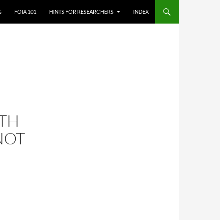
G
FOIA 101
HINTS FOR RESEARCHERS
INDEX
TH
NOT